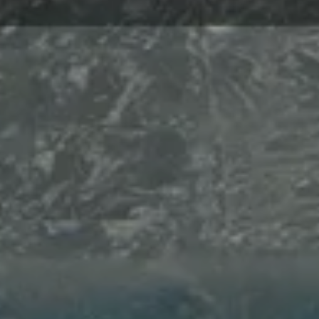
Hi there,

How can I help you today?