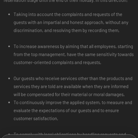
Taking into account the complaints and requests of the
guests with an impartial and honest approach, without any
discrimination, and resolving them by recording them,
To increase awareness by aiming that all employees, starting
from the top management, have the same sensitivity towards
customer-oriented complaints and requests,
Our guests who receive services other than the products and
services they are told are available when they are informed
will be compensated for their material or moral damages,
To continuously improve the applied system, to measure and
evaluate the expectations of our guests and to ensure
customer satisfaction,
To comply with legal obligations by handling requests and