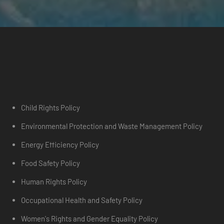
Child Rights Policy
Environmental Protection and Waste Management Policy
Energy Efficiency Policy
Food Safety Policy
Human Rights Policy
Occupational Health and Safety Policy
Women's Rights and Gender Equality Policy