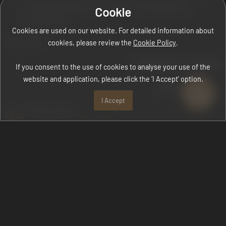
complaints forwarded to us within the framework of
Cookie
confidentiality,
Cookies are used on our website. For detailed information about
we commit.
cookies, please review the
Cookie Policy
.
CHAIRMAN OF THE BOARD
If you consent to the use of cookies to analyse your use of the
website and application, please click the ‘I Accept’ option.
DİLAVER ÇEKİÇ
I Accept
Book a table
+90 (242) 510-1500