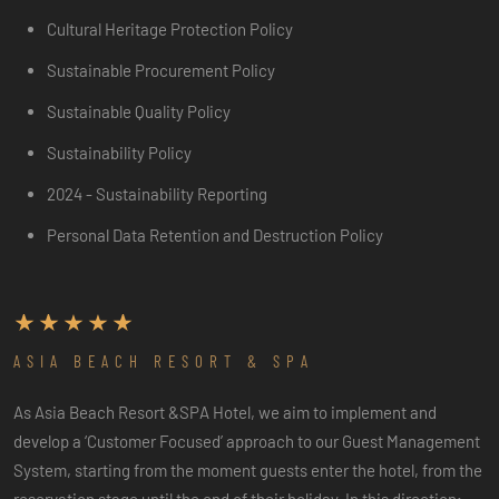
Cultural Heritage Protection Policy
Sustainable Procurement Policy
Sustainable Quality Policy
Sustainability Policy
2024 - Sustainability Reporting
Personal Data Retention and Destruction Policy
ASIA BEACH RESORT & SPA
As Asia Beach Resort &SPA Hotel, we aim to implement and
develop a ‘Customer Focused’ approach to our Guest Management
System, starting from the moment guests enter the hotel, from the
reservation stage until the end of their holiday. In this direction;