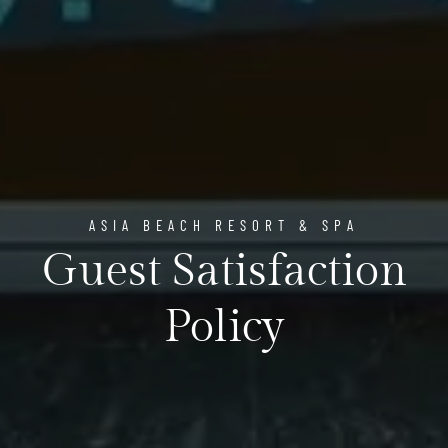
ASIA BEACH RESORT & SPA
Guest Satisfaction
Policy