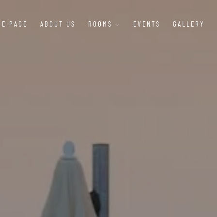
ME PAGE
ABOUT US
ROOMS
EVENTS
GALLERY