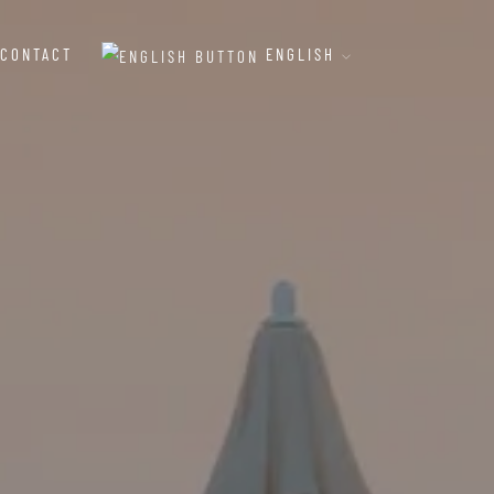
CONTACT
ENGLISH