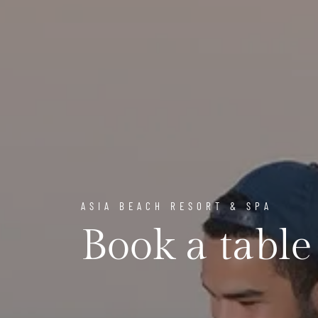
ASIA BEACH RESORT & SPA
Book a table