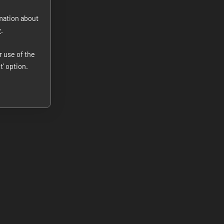
rmation about
y
.
r use of the
t’ option.
Our Hotel
Location