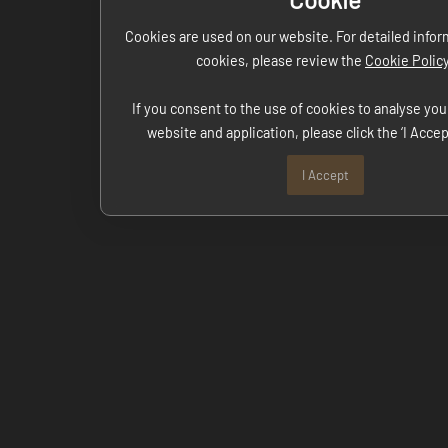
Cookies are used on our website. For detailed info
cookies, please review the
Cookie Polic
If you consent to the use of cookies to analyse you
website and application, please click the ‘I Accep
I Accept